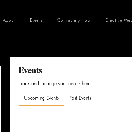
About
Events
Community Hub
Creative Me
Events
Track and manage your events here.
Upcoming Events
Past Events