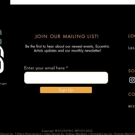
LO
JOIN OUR MAILING LIST!
Be the first to hear about our newest events, Eccentric
La
Artists updates and our monthly newsletter!
Enter your email here
SO
 vegas
Sign Up
CO
ecc
Copyright © ECCENTRIC ARTISTS 2022
Design by: Tiffanie Rose Ignacio | Logo Design by: Sydney Mendoza | Animated Logo by: George Mentch