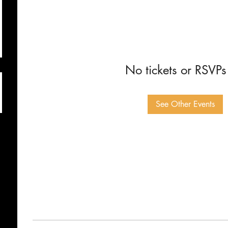
No tickets or RSVPs
See Other Events