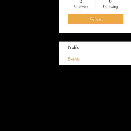
0
0
Followers
Following
Follow
Profile
Events