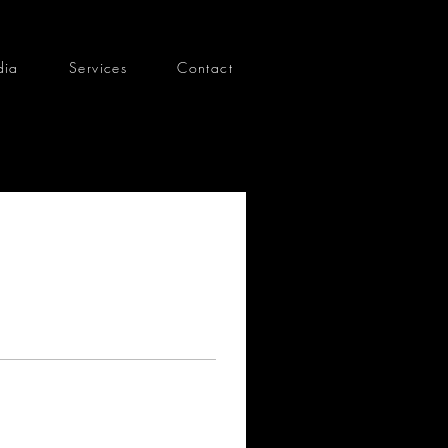
dia
Services
Contact