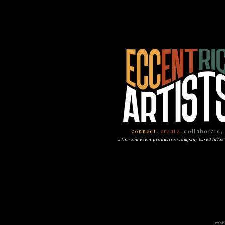
connect
.
create
.
collaborate
.
a film and event production company based in las
Web 