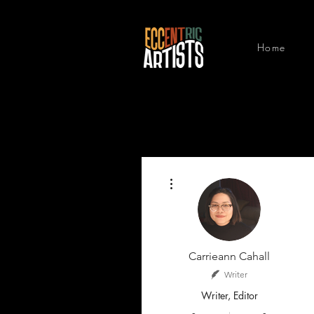
Home
More actions
Carrieann Cahall
Writer
Writer, Editor