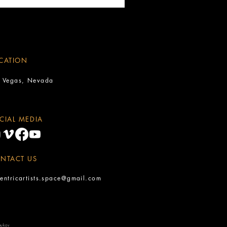
CATION
s Vegas, Nevada
CIAL MEDIA
NTACT US
entricartists.space@gmail.com
oukov