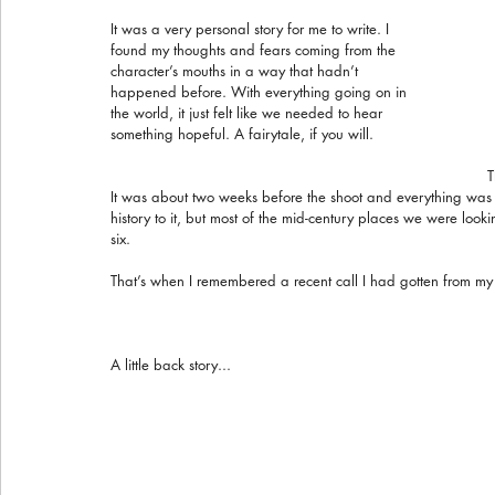
It was a very personal story for me to write. I 
found my thoughts and fears coming from the 
character’s mouths in a way that hadn’t 
happened before. With everything going on in 
the world, it just felt like we needed to hear 
something hopeful. A fairytale, if you will.
T
It was about two weeks before the shoot and everything was
history to it, but most of the mid-century places we were loo
six.
That’s when I remembered a recent call I had gotten from my
A little back story...