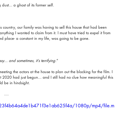
dust... a ghost of its former self.
his country, our family was having to sell this house that had been 
nything I wanted to claim from it. I must have tried to expel it from 
ished place- a constant in my life, was going to be gone.
... and sometimes, it’s terrifying.
”
eting the actors at the house to plan out the blocking for the film. I 
but 2020 had just begun... and I still had no clue how meaningful this 
d be in hindsight.
....
5d623f4b64a4de1b471f3e1ab625f4a/1080p/mp4/file.m