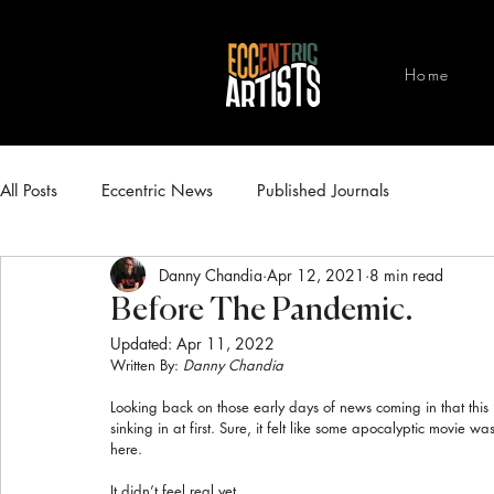
Home
All Posts
Eccentric News
Published Journals
Danny Chandia
Apr 12, 2021
8 min read
Before The Pandemic.
Updated:
Apr 11, 2022
Written By: 
Danny Chandia
Looking back on those early days of news coming in that this “
sinking in at first. Sure, it felt like some apocalyptic movie 
here.
It didn’t feel real yet.