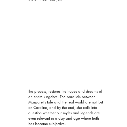
the process, restores the hopes and dreams of 
an entire kingdom. The parallels between 
Margaret’s tale and the real world are not lost 
on Caroline, and by the end, she calls into 
question whether our myths and legends are 
even relevant in a day and age where truth 
has become subjective.