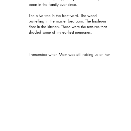
been in the family ever since.
The olive tree in the front yard. The wood 
panelling in the master bedroom. The linoleum 
floor in the kitchen. These were the textures that 
shaded some of my earliest memories.
I remember when Mom was still raising us on her 