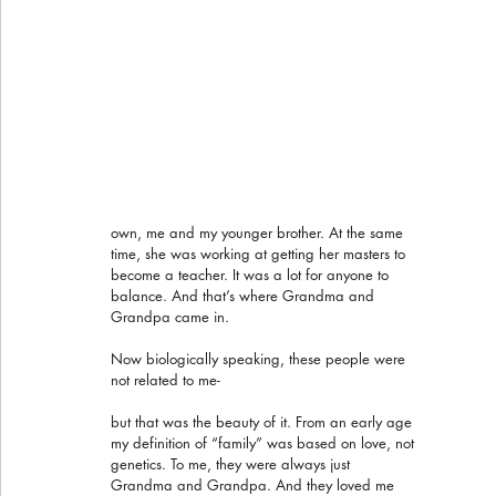
own, me and my younger brother. At the same 
time, she was working at getting her masters to 
become a teacher. It was a lot for anyone to 
balance. And that’s where Grandma and 
Grandpa came in.
Now biologically speaking, these people were 
not related to me- 
but that was the beauty of it. From an early age 
my definition of “family” was based on love, not 
genetics. To me, they were always just 
Grandma and Grandpa. And they loved me 