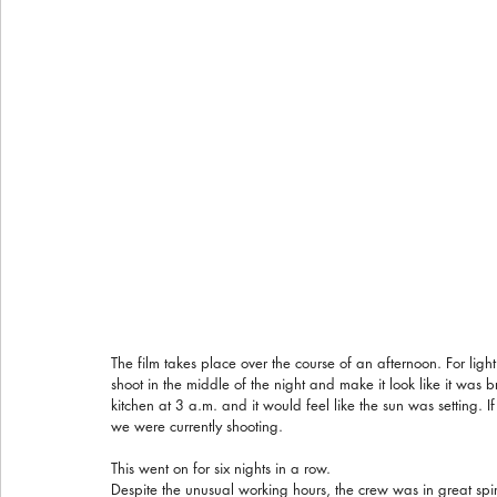
The film takes place over the course of an afternoon. For lig
shoot in the middle of the night and make it look like it was 
kitchen at 3 a.m. and it would feel like the sun was setting.
we were currently shooting.
This went on for six nights in a row.
Despite the unusual working hours, the crew was in great spir