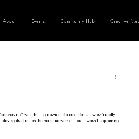
About
Events
Community Hub
Creative Me
coronavirus” was shutting down entire countries... it wasn’t really 
was playing itself out on the major networks — but it wasn’t happening 