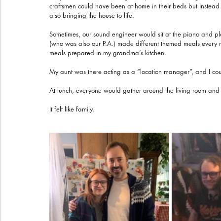
craftsmen could have been at home in their beds but instead th
also bringing the house to life.
Sometimes, our sound engineer would sit at the piano and pl
(who was also our P.A.) made different themed meals every nig
meals prepared in my grandma’s kitchen.
My aunt was there acting as a “location manager”, and I cou
At lunch, everyone would gather around the living room and
It felt like family.