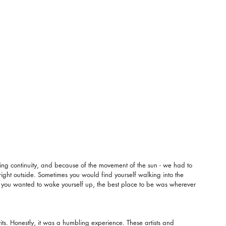
hting continuity, and because of the movement of the sun - we had to 
bright outside. Sometimes you would find yourself walking into the 
 If you wanted to wake yourself up, the best place to be was wherever 
its. Honestly, it was a humbling experience. These artists and 