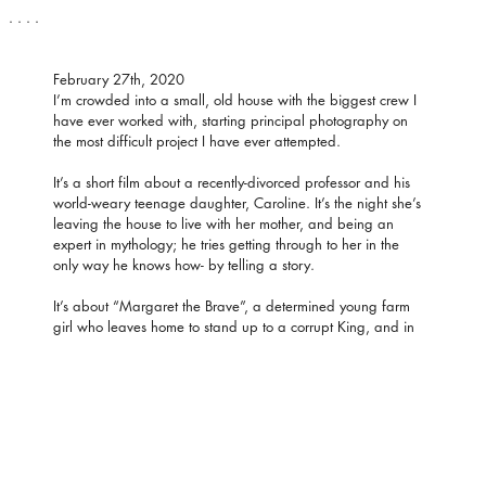
. . . .
February 27th, 2020
I’m crowded into a small, old house with the biggest crew I 
have ever worked with, starting principal photography on 
the most difficult project I have ever attempted.
It’s a short film about a recently-divorced professor and his 
world-weary teenage daughter, Caroline. It’s the night she’s 
leaving the house to live with her mother, and being an 
expert in mythology; he tries getting through to her in the 
only way he knows how- by telling a story.
It’s about “Margaret the Brave”, a determined young farm 
girl who leaves home to stand up to a corrupt King, and in 