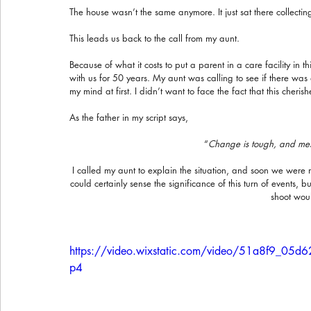
The house wasn’t the same anymore. It just sat there collecting 
This leads us back to the call from my aunt.
Because of what it costs to put a parent in a care facility in t
with us for 50 years. My aunt was calling to see if there was a
my mind at first. I didn’t want to face the fact that this cher
As the father in my script says,
“
Change is tough, and messy
I called my aunt to explain the situation, and soon we were me
could certainly sense the significance of this turn of events, 
shoot woul
https://video.wixstatic.com/video/51a8f9_0
p4