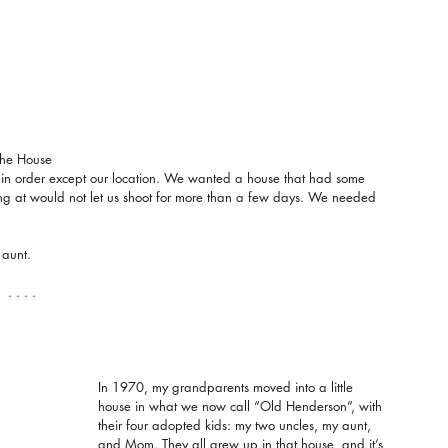
he House
 in order except our location. We wanted a house that had some 
king at would not let us shoot for more than a few days. We needed 
 aunt. 
. . . .
In 1970, my grandparents moved into a little 
house in what we now call “Old Henderson”, with 
their four adopted kids: my two uncles, my aunt, 
and Mom. They all grew up in that house, and it’s 