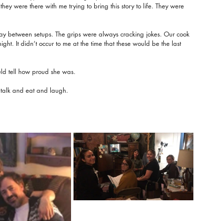
ey were there with me trying to bring this story to life. They were 
ay between setups. The grips were always cracking jokes. Our cook 
ht. It didn’t occur to me at the time that these would be the last 
ld tell how proud she was.
 talk and eat and laugh.