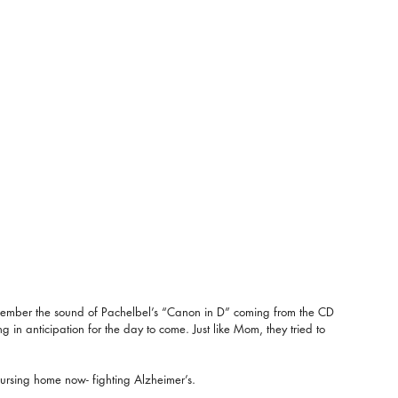
emember the sound of Pachelbel’s “Canon in D” coming from the CD 
ng in anticipation for the day to come. Just like Mom, they tried to 
sing home now- fighting Alzheimer’s.