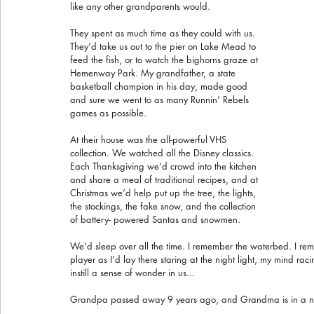
like any other grandparents would.
They spent as much time as they could with us. 
They’d take us out to the pier on Lake Mead to 
feed the fish, or to watch the bighorns graze at 
Hemenway Park. My grandfather, a state 
basketball champion in his day, made good 
and sure we went to as many Runnin’ Rebels 
games as possible.
At their house was the all-powerful VHS 
collection. We watched all the Disney classics. 
Each Thanksgiving we’d crowd into the kitchen 
and share a meal of traditional recipes, and at 
Christmas we’d help put up the tree, the lights, 
the stockings, the fake snow, and the collection 
of battery- powered Santas and snowmen.
We’d sleep over all the time. I remember the waterbed. I r
player as I’d lay there staring at the night light, my mind raci
instill a sense of wonder in us...
Grandpa passed away 9 years ago, and Grandma is in a nur