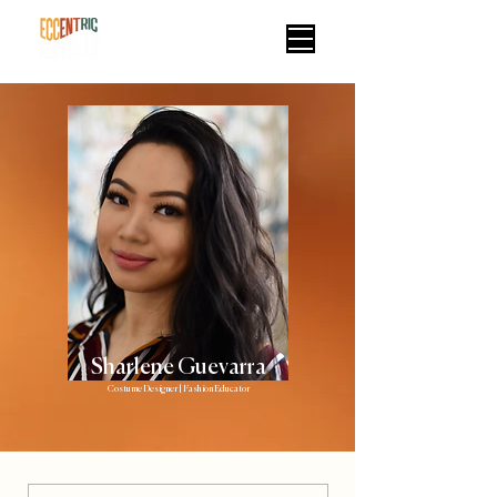
Sharlene Guevarra
Costume Designer | Fashion Educator