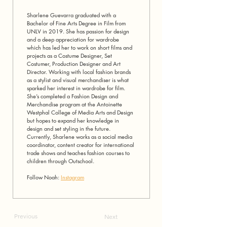
Sharlene Guevarra graduated with a 
Bachelor of Fine Arts Degree in Film from 
UNLV in 2019. She has passion for design 
and a deep appreciation for wardrobe 
which has led her to work on short films and 
projects as a Costume Designer, Set 
Costumer, Production Designer and Art 
Director. Working with local fashion brands 
as a stylist and visual merchandiser is what 
sparked her interest in wardrobe for film. 
She’s completed a Fashion Design and 
Merchandise program at the Antoinette 
Westphal College of Media Arts and Design 
but hopes to expand her knowledge in 
design and set styling in the future. 
Currently, Sharlene works as a social media 
coordinator, content creator for international 
trade shows and teaches fashion courses to 
children through Outschool.
Follow Noah: 
Instagram
Previous
Next