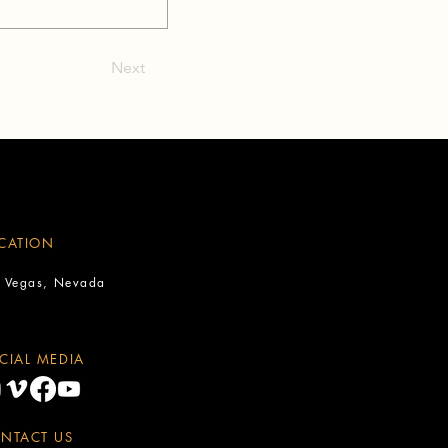
Next
CATION
s Vegas, Nevada
CIAL MEDIA
NTACT US