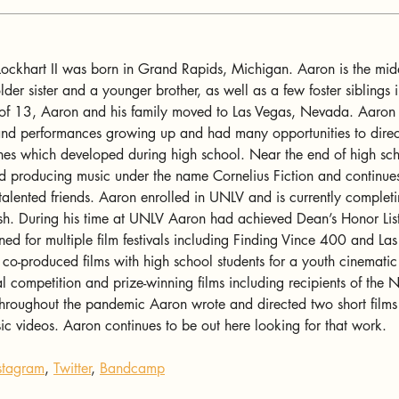
ockhart II was born in Grand Rapids, Michigan. Aaron is the midd
lder sister and a younger brother, as well as a few foster siblings i
 of 13, Aaron and his family moved to Las Vegas, Nevada. Aaron 
nd performances growing up and had many opportunities to direc
hes which developed during high school. Near the end of high sc
d producing music under the name Cornelius Fiction and continues
talented friends. Aaron enrolled in UNLV and is currently complet
sh. During his time at UNLV Aaron had achieved Dean’s Honor List
erned for multiple film festivals including Finding Vince 400 and La
 co-produced films with high school students for a youth cinematic
 competition and prize-winning films including recipients of the
oughout the pandemic Aaron wrote and directed two short films 
c videos. Aaron continues to be out here looking for that work.
stagram
, 
Twitter
, 
Bandcamp