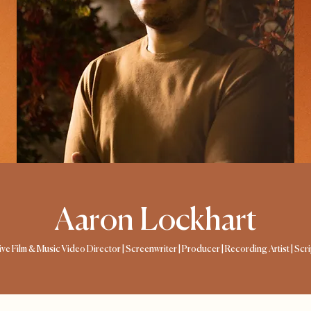
Aaron Lockhart
tive Film & Music Video Director | Screenwriter | Producer | Recording Artist | Scr