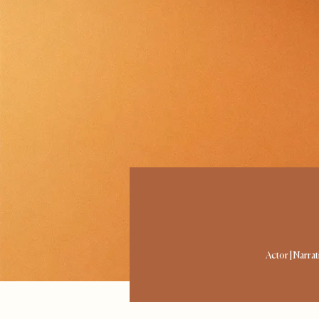
Actor | Narra