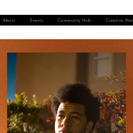
About
Events
Community Hub
Creative Me