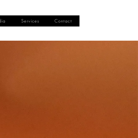
dia
Services
Contact