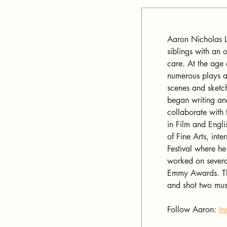
Aaron Nicholas L
siblings with an o
care. At the age
numerous plays a
scenes and sketc
began writing an
collaborate with 
in Film and Engli
of Fine Arts, int
Festival where he
worked on several
Emmy Awards. Thr
and shot two musi
Follow Aaron: 
In