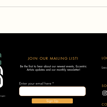
LO
JOIN OUR MAILING LIST!
Be the first to hear about our newest events, Eccentric
La
Artists updates and our monthly newsletter!
Enter your email here
SO
 vegas
Sign Up
CO