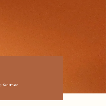
ipt Supervisor