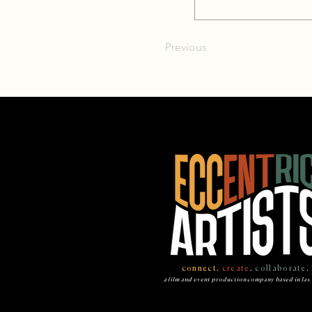
Previous
connect
.
create
.
collaborate
.
a film and event production company based in las