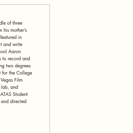
le of three 
n his mother’s 
featured in 
t and write 
hool Aaron 
 to record and 
ing two degrees 
 for the College 
s Vegas Film 
 lab, and 
 NATAS Student 
and directed 