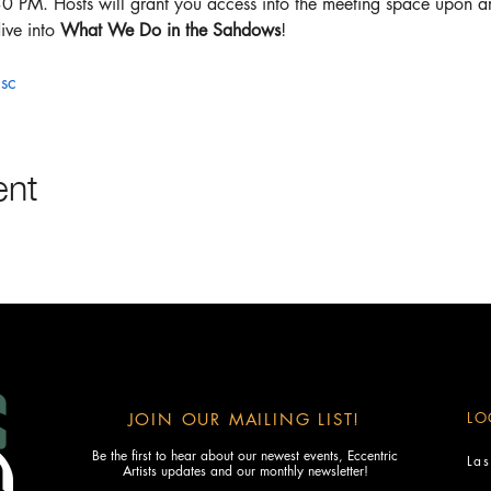
30 PM. Hosts will grant you access into the meeting space upon arr
ive into 
What We Do in the Sahdows
!
sc
ent
LO
JOIN OUR MAILING LIST!
Be the first to hear about our newest events, Eccentric
La
Artists updates and our monthly newsletter!