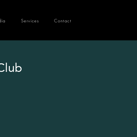
dia
Services
Contact
Club