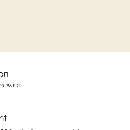
on
:00 PM PDT
nt