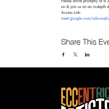
Please arrive promptly at 6:
on & join us on an in-depth d
Access Link:
meet.google.com/odo-voqh-j
Share This Ev