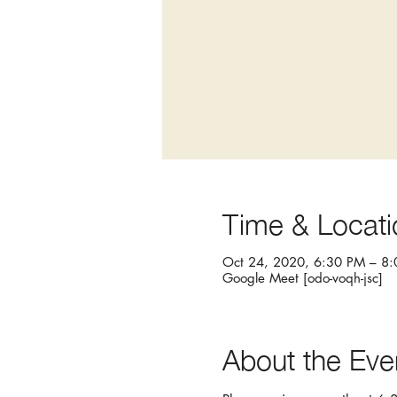
Time & Locati
Oct 24, 2020, 6:30 PM – 8
Google Meet [odo-voqh-jsc]
About the Eve