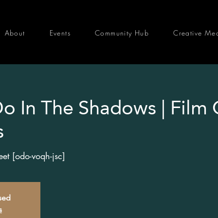
About
Events
Community Hub
Creative Me
 In The Shadows | Film 
s
t [odo-voqh-jsc]
osed
s