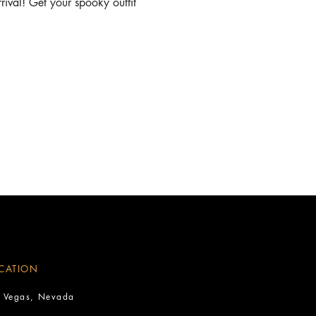
ival! Get your spooky outfit 
CATION
s Vegas, Nevada