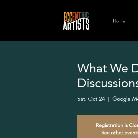
Home
What We Do
Discussion
Sat, Oct 24
  |  
Google Mee
Registration is Cl
See other event