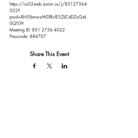
https://us02web.zoom.us/j/85127564
022?
pwd=Rk9SbmwzWDlRclE5ZlJCdDZoQzk
0QT09
Meeting ID: 851 2756 4022
Passcode: 884707
Share This Event
connect
.
create
.
collaborate
.
a film and event production company based in las vegas