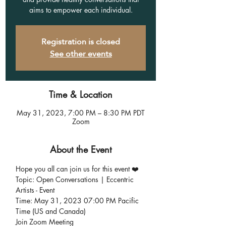
aims to empower each individual.
Registration is closed
See other events
Time & Location
May 31, 2023, 7:00 PM – 8:30 PM PDT
Zoom
About the Event
Hope you all can join us for this event ❤️
Topic: Open Conversations | Eccentric 
Artists - Event
Time: May 31, 2023 07:00 PM Pacific 
Time (US and Canada)
Join Zoom Meeting