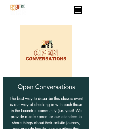
Open Conversations
The best way to describe this classic event
is our way of checking in with each those
in the Eccentric community (i.e. you)! We
provide a safe space for our attendees to
share things about their artistic journey,
and provide healthy conversations that