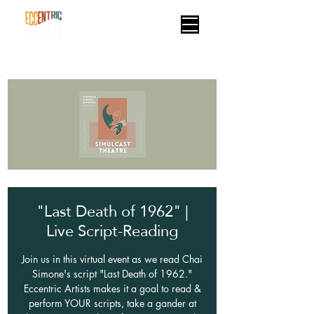
"Last Death of 1962" |
Live Script-Reading
Join us in this virtual event as we read Chai
Simone's script "Last Death of 1962."
Eccentric Artists makes it a goal to read &
perform YOUR scripts, take a gander at