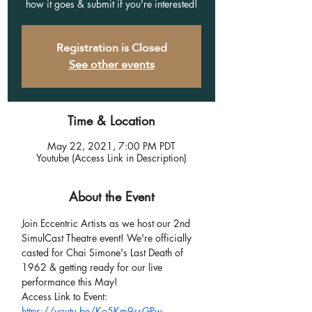
how it goes & submit if you're interested!
Registration is Closed
See other events
Time & Location
May 22, 2021, 7:00 PM PDT
Youtube (Access Link in Description)
About the Event
Join Eccentric Artists as we host our 2nd 
SimulCast Theatre event! We're officially 
casted for Chai Simone's Last Death of 
1962 & getting ready for our live 
performance this May!
Access Link to Event:
https://youtu.be/Ko5Km9ssGPw