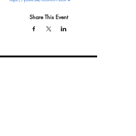
Share This Event
connect
.
create
.
collaborate
.
a film and event production company based in las vegas
JOIN OUR MAILING LIST!
Be the first to hear about our newest events, Eccentric Artists
updates and our monthly newsletter!
Enter your email here