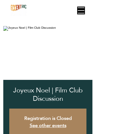
Joyeux Noel | Film Club
Discussion
Registration is Closed
See other events