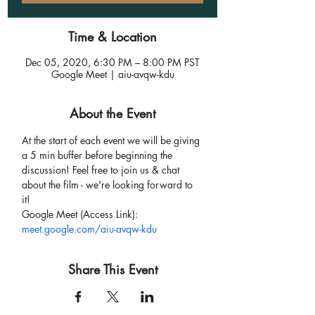
Time & Location
Dec 05, 2020, 6:30 PM – 8:00 PM PST
Google Meet | aiu-avqw-kdu
About the Event
At the start of each event we will be giving 
a 5 min buffer before beginning the 
discussion! Feel free to join us & chat 
about the film - we're looking forward to 
it!
Google Meet (Access Link):
meet.google.com/aiu-avqw-kdu
Share This Event