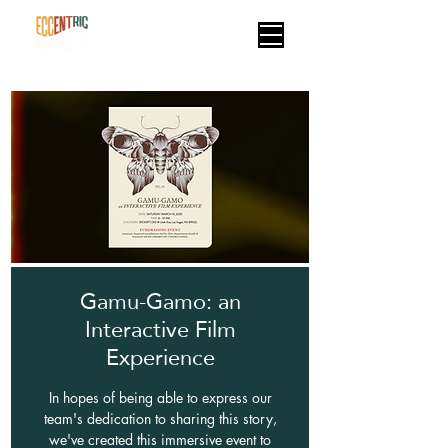
Gamu-Gamo: an
Interactive Film
Experience
In hopes of being able to express our
team's dedication to sharing this story,
we've created this immersive event to