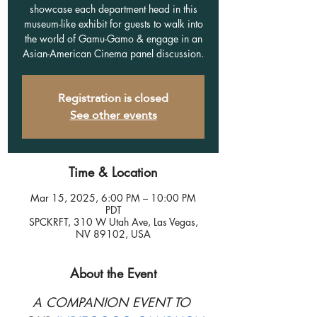
showcase each department head in this
museum-like exhibit for guests to walk into
the world of Gamu-Gamo & engage in an
Asian-American Cinema panel discussion.
Registration is closed
See other events
Time & Location
Mar 15, 2025, 6:00 PM – 10:00 PM
PDT
SPCKRFT, 310 W Utah Ave, Las Vegas,
NV 89102, USA
About the Event
A COMPANION EVENT TO 