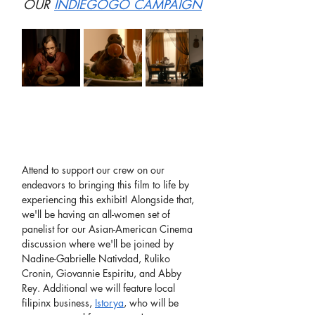
OUR 
INDIEGOGO CAMPAIGN
Attend to support our crew on our 
endeavors to bringing this film to life by 
experiencing this exhibit! Alongside that, 
we'll be having an all-women set of 
panelist for our Asian-American Cinema 
discussion where we'll be joined by 
Nadine-Gabrielle Nativdad, Ruliko 
Cronin, Giovannie Espiritu, and Abby 
Rey. Additional we will feature local 
filipinx business, 
Istorya
, who will be 