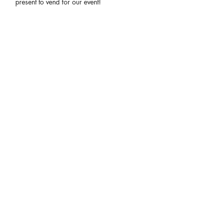
present to vend for our event!
Share This Event
connect
.
create
.
collaborate
.
a film and event production company based in las vegas
JOIN OUR MAILING LIST!
Be the first to hear about our newest events, Eccentric Artists
updates and our monthly newsletter!
Enter your email here