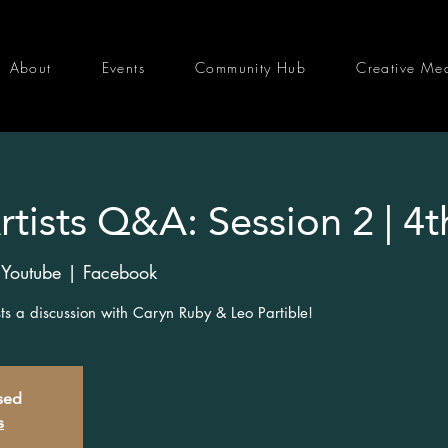
About
Events
Community Hub
Creative Me
tists Q&A: Session 2 | 4t
 Youtube | Facebook
osts a discussion with Caryn Ruby & Leo Partible!
osed
s