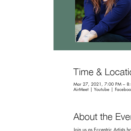
Time & Locati
Mar 27, 2021, 7:00 PM – 8
AirMeet | Youtube | Faceboo
About the Eve
Join us as Eccentric Artists 