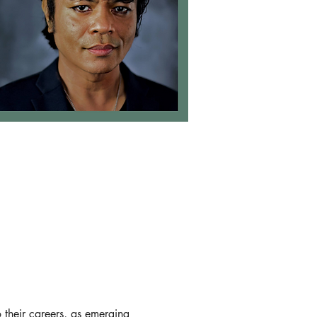
o their careers, as emerging 