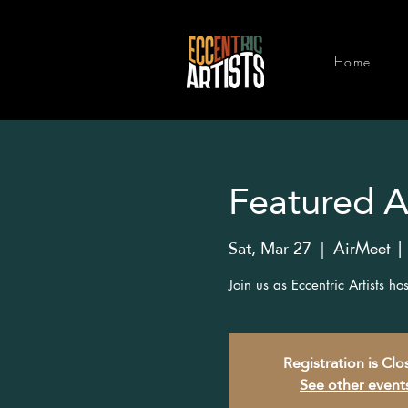
Home
Featured Ar
Sat, Mar 27
  |  
AirMeet |
Join us as Eccentric Artists h
Registration is Cl
See other event