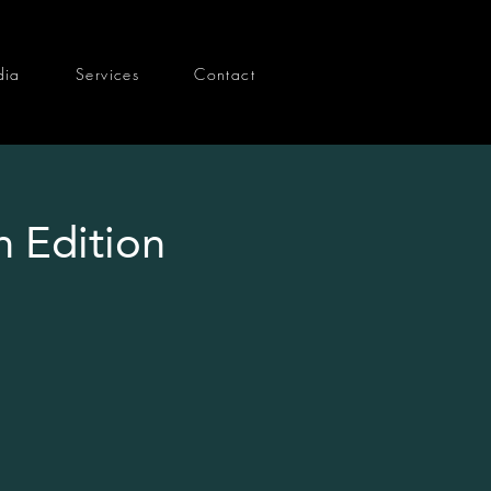
dia
Services
Contact
h Edition