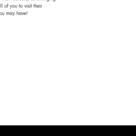
of you to visit their 
you may have!