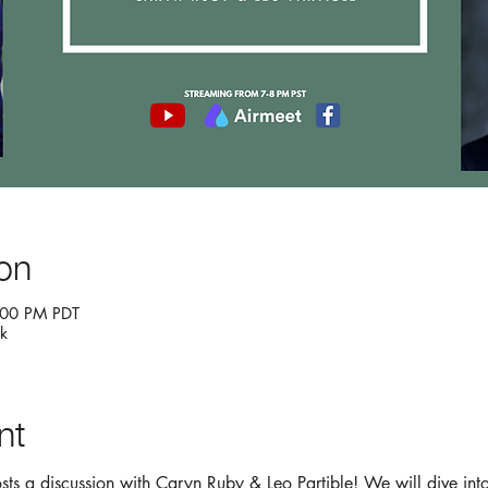
on
:00 PM PDT
k
nt
hosts a discussion with Caryn Ruby & Leo Partible! We will dive int