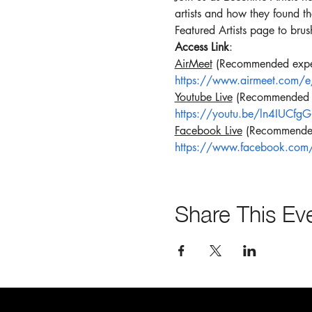
artists and how they found th
Featured Artists page to br
Access Link
:
AirMeet
 (Recommended exper
https://www.airmeet.com
Youtube Live
 (Recommended e
https://youtu.be/ln4IUCfg
Facebook Live
 (Recommended
https://www.facebook.co
Share This Ev