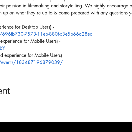
eir passion in filmmaking and storytelling. We highly encourage all 
ush up on what they're up to & come prepared with any questions 
ience for Desktop Users) -
/e/696fb730-7573-11eb-880f-c3e5b66a28ed
xperience for Mobile Users) -
GbY
 experience for Mobile Users) -
m/events/183487196879039/
ent