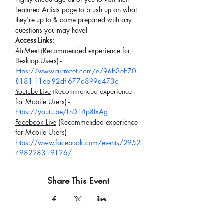
Featured Artists page to brush up on what 
they're up to & come prepared with any 
questions you may have!
Access Links
:
AirMeet
 (Recommended experience for 
Desktop Users) -
https://www.airmeet.com/e/96b3eb70-
8181-11eb-92df-677d899a473c
Youtube Live
 (Recommended experience 
for Mobile Users) -
https://youtu.be/LhD14p8IxAg
Facebook Live
 (Recommended experience 
for Mobile Users) -
https://www.facebook.com/events/2952
498228319126/
Share This Event