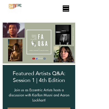
Featured Artists Q&A:
Session 1 | 4th Edition
Join us as Eccentric Artists hosts a
discussion with Karllon Musni and Aaron
Lockhart!