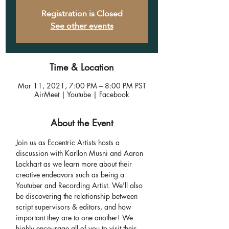
Registration is Closed
See other events
Time & Location
Mar 11, 2021, 7:00 PM – 8:00 PM PST
AirMeet | Youtube | Facebook
About the Event
Join us as Eccentric Artists hosts a 
discussion with Karllon Musni and Aaron 
Lockhart as we learn more about their 
creative endeavors such as being a 
Youtuber and Recording Artist. We'll also 
be discovering the relationship between 
script supervisors & editors, and how 
important they are to one another! We 
highly encourage all of you to visit their 