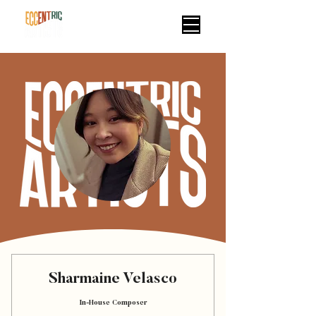
Sharmaine Velasco
In-House Composer