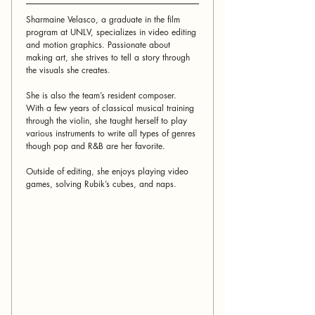
Sharmaine Velasco, a graduate in the film 
program at UNLV, specializes in video editing 
and motion graphics. Passionate about 
making art, she strives to tell a story through 
the visuals she creates. 
She is also the team’s resident composer. 
With a few years of classical musical training 
through the violin, she taught herself to play 
various instruments to write all types of genres 
though pop and R&B are her favorite. 
Outside of editing, she enjoys playing video 
games, solving Rubik’s cubes, and naps.