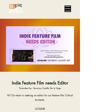
Indie Feature Film needs Editor
Submitted by: Veronica Castillo De la Vega
Hi! Our team is seeking an editor for our feature film Critical
Incidents.
LOGLINE