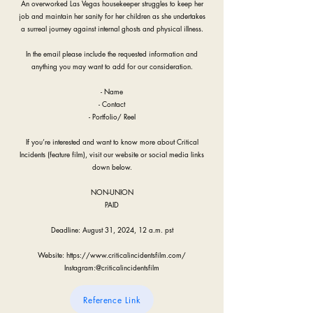
An overworked Las Vegas housekeeper struggles to keep her
job and maintain her sanity for her children as she undertakes
a surreal journey against internal ghosts and physical illness.
In the email please include the requested information and
anything you may want to add for our consideration.
- Name
- Contact
- Portfolio/ Reel
If you’re interested and want to know more about Critical
Incidents (feature film), visit our website or social media links
down below.
NON-UNION
PAID
Deadline: August 31, 2024, 12 a.m. pst
Website:
https://www.criticalincidentsfilm.com/
Instagram:@criticalincidentsfilm
Reference Link