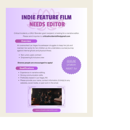
Previous
Next