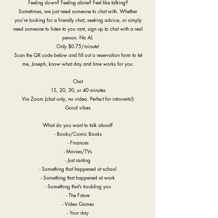
Feeling down? Feeling alone? Feel like talking?
Sometimes, we just need someone to chat with. Whether
you’re looking for a friendly chat, seeking advice, or simply
need someone to listen to you rant, sign up to chat with a real
person. No AI.
Only $0.75/minute!
Scan the QR code below and fill out a reservation form to let
me, Joseph, know what day and time works for you.
Chat
15, 20, 30, or 40 minutes
Via Zoom (chat only, no video. Perfect for introverts!)
Good vibes
What do you want to talk about?
- Books/Comic Books
- Finances
- Movies/TVs
- Just ranting
- Something that happened at school
- Something that happened at work
- Something that’s troubling you
- The Future
- Video Games
- Your day