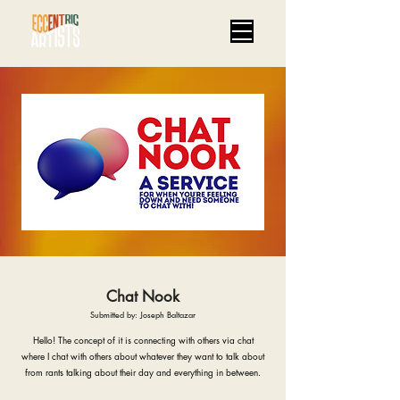
Chat Nook
Submitted by: Joseph Baltazar
Hello! The concept of it is connecting with others via chat
where I chat with others about whatever they want to talk about
from rants talking about their day and everything in between.