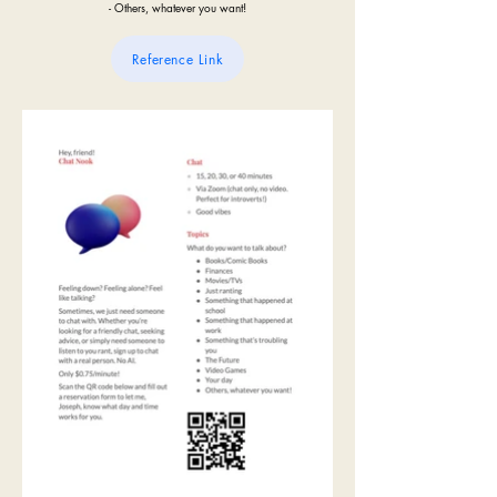
- Others, whatever you want!
Reference Link