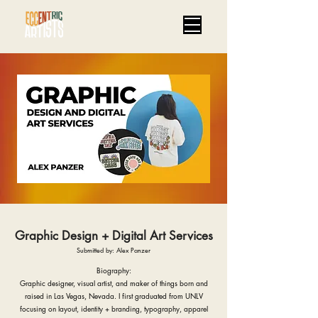
Graphic Design + Digital Art Services
Submitted by: Alex Panzer
Biography:
Graphic designer, visual artist, and maker of things born and
raised in Las Vegas, Nevada. I first graduated from UNLV
focusing on layout, identity + branding, typography, apparel