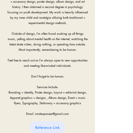
+ accessory design, poster design, album design, and art
history. I then obtained a second degree in psychology
focusing on youth development. My work is heavily influenced
by my inner child and nostalgia utilizing both traditional +
experimental design methods.
Outside of design, I’m often found soaking up all things
music, yelling about mental health on the internet, watching the
latest skate video, doing nothing, or spending time outside.
Most importantly, remembering to be human.
Feel free to reach out as I’m always open to new opportunities
and meeting like-minded individuals.
Don’t forget to be human.
Services Include:
Branding + identity, Poster design, Layout + editorial design,
Apparel graphics + designs , Album design, Event + music
flyers, Typography, Stationary + accessory graphics
Email:
imalexpanzer@gmail.com
Reference Link