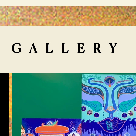
GALLERY