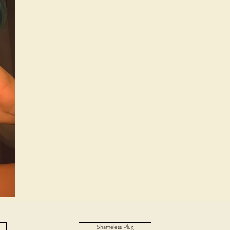
Shameless Plug