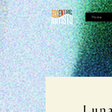
Home
Luna