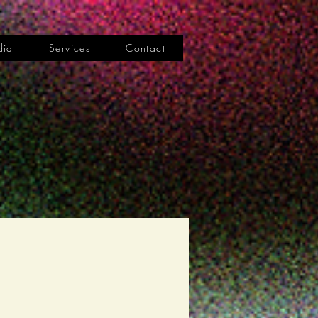
dia
Services
Contact