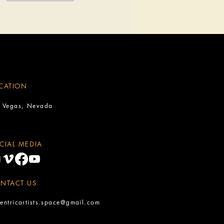
CATION
s Vegas, Nevada
CIAL MEDIA
NTACT US
entricartists.space@gmail.com