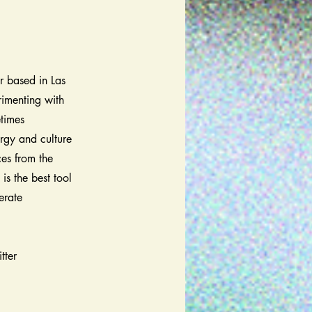
r based in Las
rimenting with
etimes
ergy and culture
ces from the
is the best tool
erate
tter