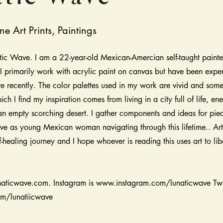
ne Art Prints, Paintings
ic Wave. I am a 22-year-old Mexican-Amercian self-taught painte
 primarily work with acrylic paint on canvas but have been expe
re recently. The color palettes used in my work are vivid and som
ich I find my inspiration comes from living in a city full of life, en
 an empty scorching desert. I gather components and ideas for pie
ve as young Mexican woman navigating through this lifetime.. Art 
f-healing journey and I hope whoever is reading this uses art to lib
naticwave.com. Instagram is
www.instagram.com/lunaticwave
Twi
om/lunatiicwave