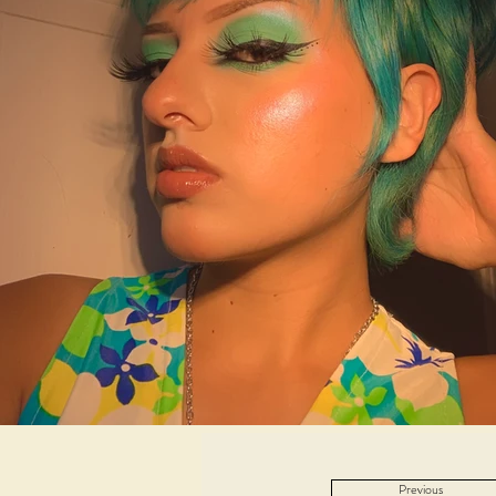
Previous