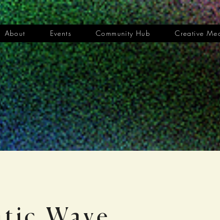
About
Events
Community Hub
Creative Me
tic Wave