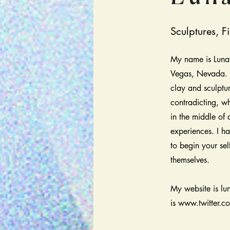
Sculptures, Fi
My name is Lunat
Vegas, Nevada. I
clay and sculptu
contradicting, wh
in the middle of
experiences. I ha
to begin your sel
themselves.
My website is lu
is
www.twitter.c