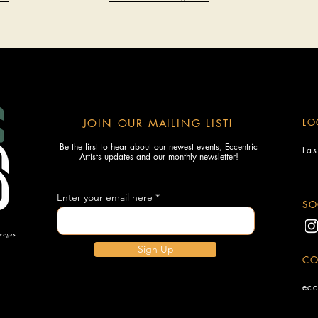
LO
JOIN OUR MAILING LIST!
Be the first to hear about our newest events, Eccentric
La
Artists updates and our monthly newsletter!
Enter your email here
SO
 vegas
Sign Up
CO
ecc