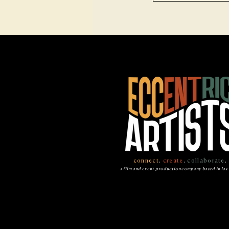
connect
.
create
.
collaborate
.
a film and event production company based in las