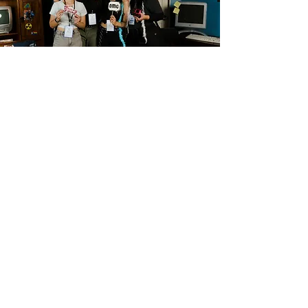
captured critical launch and flight test data key to 
validating and commercializing SpinLaunch’s Suborbital 
and Orbital Launch Systems.
BUSINESS EMAIL
For business and collaboration related inquiries:
tiffanie@eccentricartists.space
FOLLOW me!