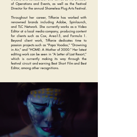
of Operations and Events, as well as the Festival
Director for the annual Shameless Plug Arts Festival.
Throughout her career, Tiffanie has worked with
renowned brands including Adobe, Spinlaunch,
and TLC Network. She currently works as a Video
Editor at a local media company, producing content
for clients such as Cox, Area15, and Formula 1.
Beyond client work, Tiffanie dedicates time to
passion projects such as “Papa Voodoo,” “Drowning
in Air,” and “HOME: A Mother of 3000.” Her latest
editing work can be seen in “A Letter of Last Resort,”
which is currently making its way through the
festival circuit and earning Best Short Film and Best
Editor, among other recognitions.