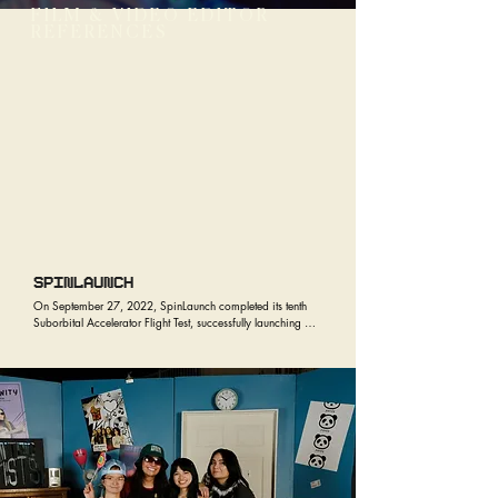
FILM & VIDEO EDITOR
REFERENCES
SPINLAUNCH
On September 27, 2022, SpinLaunch completed its tenth 
Suborbital Accelerator Flight Test, successfully launching 
payloads from NASA, Airbus U.S., Cornell University, and 
Outpost. 

The Flight Test demonstrated that SpinLaunch partners’ 
standard satellite components are inherently compatible 
with the company’s launch environment - as all payloads 
were pre-tested to high-g loads, flown on the Suborbital 
Accelerator and recovered successfully.

The payloads onboard SpinLaunch’s Flight Test Vehicle also 