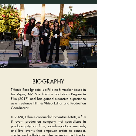
BIOGRAPHY
Tiffanie Rose Ignacio is a Filipino filmmaker based in
Las Vegas, NV. She holds a Bachelor's Degree in
Film (2017) and has gained extensive experience
as a freelance Film & Video Editor and Production
Coordinator.
In 2020, Tiffanie co-founded Eccentric Artists, a film
& event production company that specializes in
producing stylistic films, social-impact commercials,
and live events that empower artists to connect,
create, and collaborate. She serves as the Director