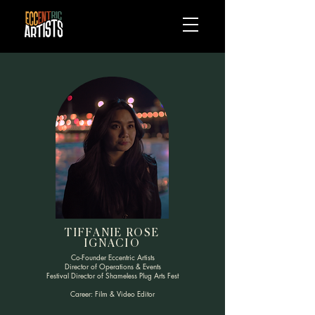
TIFFANIE ROSE
IGNACIO
Co-Founder Eccentric Artists
Director of Operations & Events
Festival Director of Shameless Plug Arts Fest
Career: Film & Video Editor