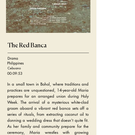
The Red Banca
Drama
Philippines
Cebuano
00:09:53
In a small town in Bohol, where traditions and
practices are unquestioned, 14-year-old Maria
prepares for an arranged union during Holy
Week. The arrival of a mysterious white-clad
groom aboard a vibrant red banca sets off a
series of rituals, from extracting coconut oil to
donning a wedding dress that doesn’t quite fit.
As her family and community prepare for the
ceremony, Maria wrestles with growing