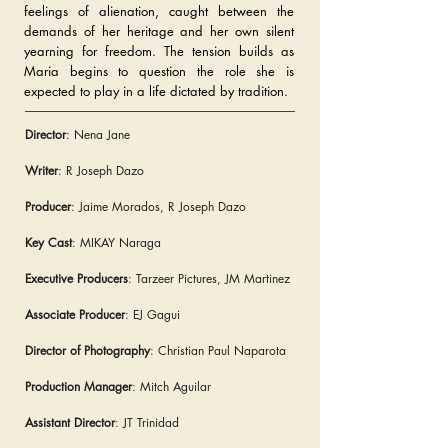
feelings of alienation, caught between the
demands of her heritage and her own silent
yearning for freedom. The tension builds as
Maria begins to question the role she is
expected to play in a life dictated by tradition.
Director
: Nena Jane
Writer
: R Joseph Dazo
Producer
: Jaime Morados, R Joseph Dazo
Key Cast
: MIKAY Naraga
Executive Producers
: Tarzeer Pictures, JM Martinez
Associate Producer
: EJ Gagui
Director of Photography
: Christian Paul Naparota
Production Manager
: Mitch Aguilar
Assistant Director
: JT Trinidad