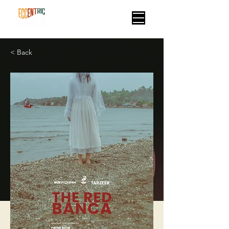
< Back