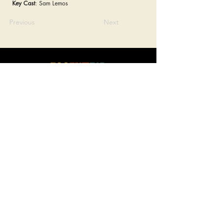
Key Cast
: Sam Lemos
Previous
Next
connect
.
create
.
collaborate
.
a film and event production company based in las vegas
JOIN OUR MAILING LIST!
Be the first to hear about our newest events, Eccentric Artists
updates and our monthly newsletter!
Enter your email here
Sign Up
LOCATION
SOCIAL MEDIA
Las Vegas, Nevada