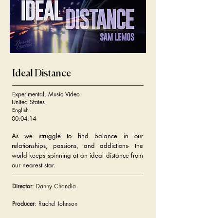
Ideal Distance
Experimental, Music Video
United States
English
00:04:14
As we struggle to find balance in our
relationships, passions, and addictions- the
world keeps spinning at an ideal distance from
our nearest star.
Director
: Danny Chandia
Producer
: Rachel Johnson