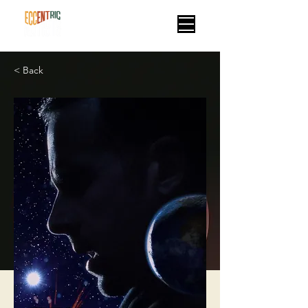
< Back