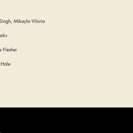
Singh, Mikayla Viloria
arks
is Flesher
cHale