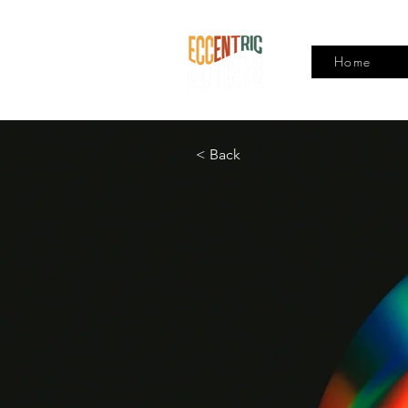
Home
< Back