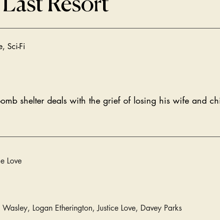
 Last Resort
, Sci-Fi
b shelter deals with the grief of losing his wife and chi
ce Love
 Wasley, Logan Etherington, Justice Love, Davey Parks