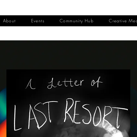
About
Events
Community Hub
Creative Me