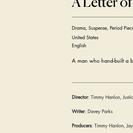
A Letter of
Drama, Suspense, Period Piece
United States
English
A man who hand-built a bom
Director
: Timmy Hanlon, Justi
Writer
: Davey Parks
Producers
: Timmy Hanlon, Jay