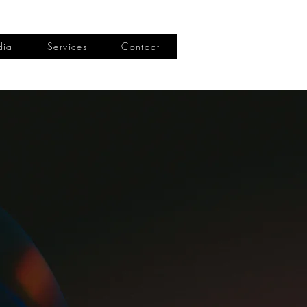
dia
Services
Contact