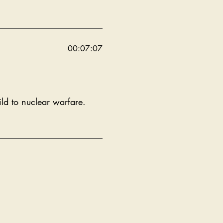
00:07:07
ld to nuclear warfare.