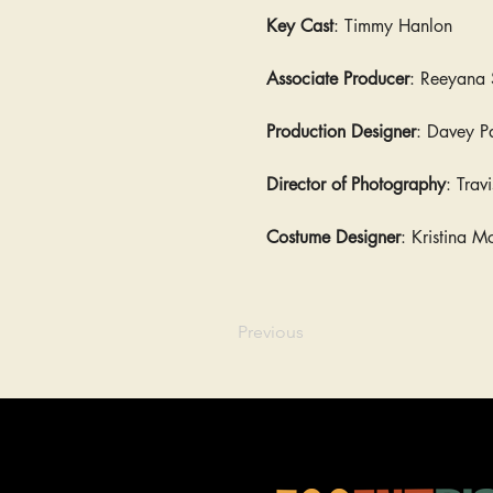
Key Cast
: Timmy Hanlon
Associate Producer
: Reeyana 
Production Designer
: Davey P
Director of Photography
: Trav
Costume Designer
: Kristina M
Previous