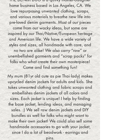
home business based in Los Angeles, CA. We
love repurposing unwanted clothing, scraps,
and various materials to breathe new life into
pre-loved denim garments. Most of our pieces
come from our wacky ideas, but some are
inspired by our Thai/Native/European heritage
and American life. We have a wide variety of
styles and sizes, all handmade with care, and
no two are alike! We also carry “raw” or
unembellished garments and “scrap packs” for
folks who what create their own masterpiece!
Come and find something fun!
My mum (81yr old cute as pie Thai lady) makes
upcycled denim jackets for adults and kids. She
takes unwanted clothing and fabric scraps and
embellishes denim jackets of all colors and
sizes. Each jacket is unique! I help by finding
the base jacket, lending ideas, and managing
sales. :) We sell raw denim jackets and DIY
bundles as well for folks who might want to
make their own jacket! We could also sell some
handmade accessories to go with your jacket,
since I do a lot of beadwork - earrings and
pins.