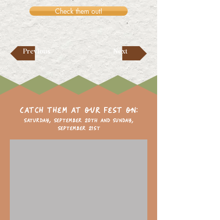
Check them out!
Previous
Next
Catch them at our fest on:
Saturday, September 20th and Sunday,
September 21st