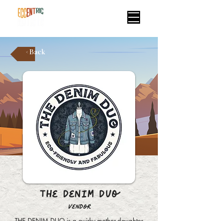
< Back
The Denim Duo
Vendor
THE DENIM DUO is a quirky mother-daughter