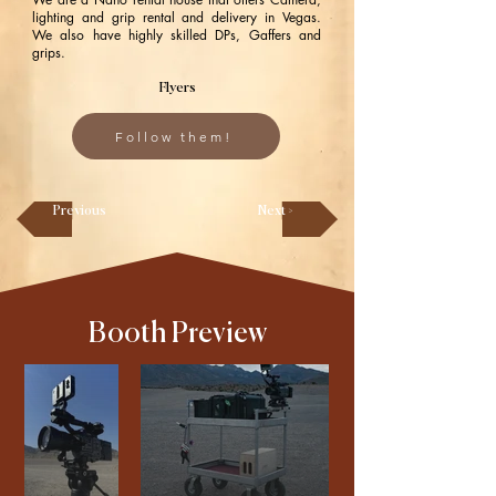
lighting and grip rental and delivery in Vegas.
We also have highly skilled DPs, Gaffers and
grips.
Flyers
Follow them!
Previous
Next >
Booth Preview