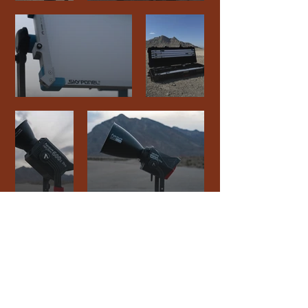
connect
.
create
.
collaborate
.
a film and event production company based in las vegas