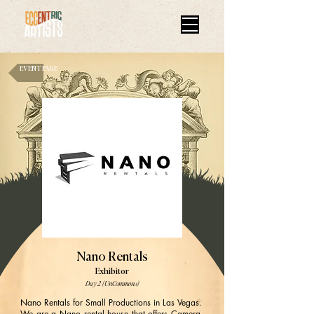
EVENT PAGE
Nano Rentals
Exhibitor
Day 2 (UnCommons)
Nano Rentals for Small Productions in Las Vegas.
We are a Nano rental house that offers Camera,