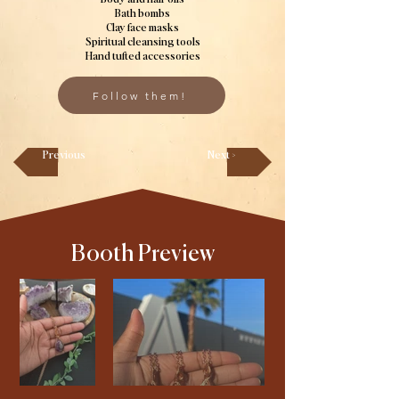
Bath bombs
Clay face masks
Spiritual cleansing tools
Hand tufted accessories
Follow them!
Previous
Next >
Booth Preview