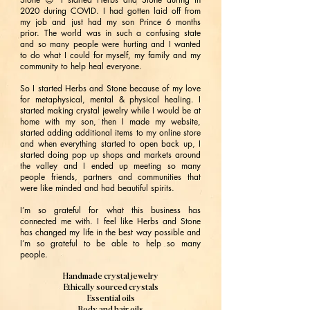
2020 during COVID. I had gotten laid off from
my job and just had my son Prince 6 months
prior. The world was in such a confusing state
and so many people were hurting and I wanted
to do what I could for myself, my family and my
community to help heal everyone.
So I started Herbs and Stone because of my love
for metaphysical, mental & physical healing. I
started making crystal jewelry while I would be at
home with my son, then I made my website,
started adding additional items to my online store
and when everything started to open back up, I
started doing pop up shops and markets around
the valley and I ended up meeting so many
people friends, partners and communities that
were like minded and had beautiful spirits.
I’m so grateful for what this business has
connected me with. I feel like Herbs and Stone
has changed my life in the best way possible and
I’m so grateful to be able to help so many
people.
Handmade crystal jewelry
Ethically sourced crystals
Essential oils
Body and hair oils