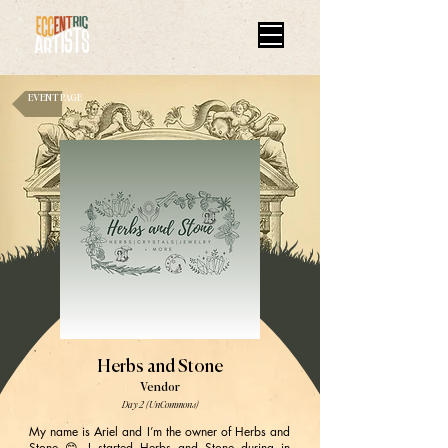
EVENT PAGE
Herbs and Stone
Vendor
Day 2 (UnCommons)
My name is Ariel and I’m the owner of Herbs and
Stone 😊 I started Herbs and Stone during in