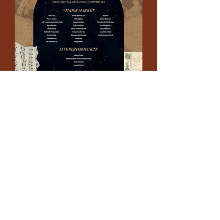
connect
.
create
.
collaborate
.
a film and event production company based in las vegas