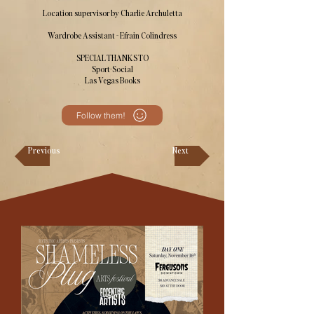
Location supervisor by Charlie Archuletta
Wardrobe Assistant - Efrain Colindress
SPECIAL THANKS TO
Sport-Social
Las Vegas Books
Follow them!
Previous
Next