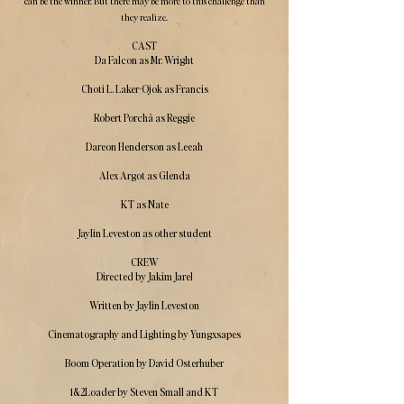
can be the winner. But there may be more to this challenge than
they realize.
CAST
Da Falcon as Mr. Wright
Choti L. Laker-Ojok as Francis
Robert Porchà as Reggie
Dareon Henderson as Leeah
Alex Argot as Glenda
KT as Nate
Jaylin Leveston as other student
CREW
Directed by Jakim Jarel
Written by Jaylin Leveston
Cinematography and Lighting by Yungxsapes
Boom Operation by David Osterhuber
1&2Loader by Steven Small and KT