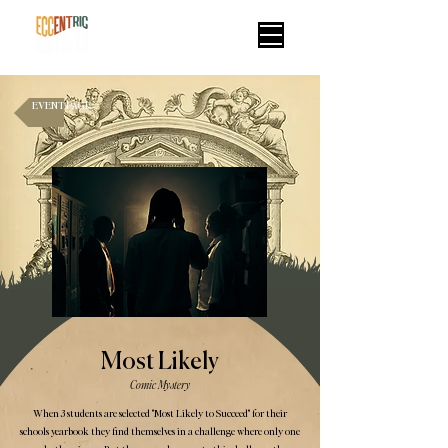
EVENT PAGE
Most Likely
Comic Mystery
When 3 students are selected "Most Likely to Succeed" for their
schools yearbook they find themselves in a challenge where only one