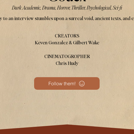
Dark Academic, Drama, Horror, Thriller, Psychological, Sci-fi
 to an interview stumbles upon a surreal void, ancient texts, and 
CREATORS
Keven Gonzalez & Gilbert Wake
CINEMATOGROPHER
Chris Hudy
Follow them!