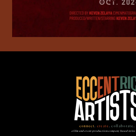
connect
.
create
.
collaborate
.
a film and event production company based in las