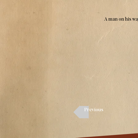
A man on his way
Previous