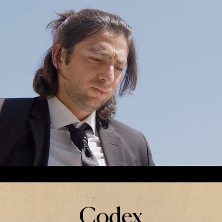
Codex