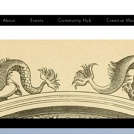
About
Events
Community Hub
Creative Me