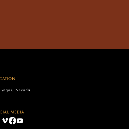
CATION
s Vegas, Nevada
CIAL MEDIA