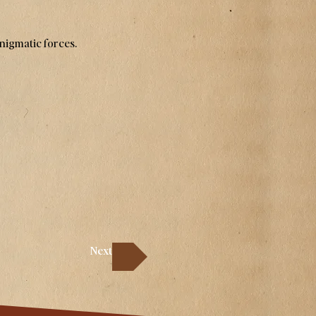
enigmatic forces.
Next