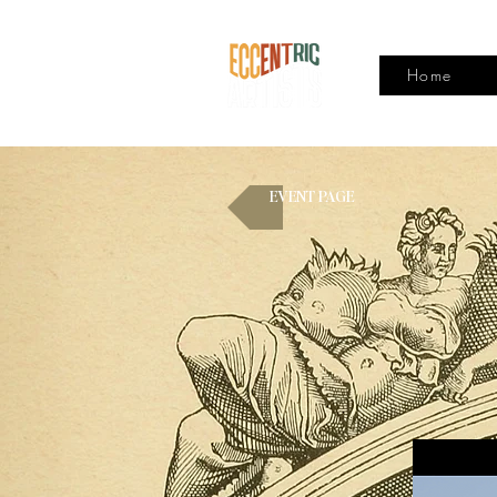
Home
EVENT PAGE