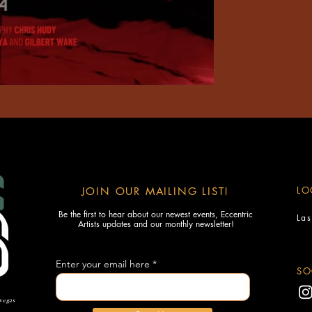
LO
JOIN OUR MAILING LIST!
Be the first to hear about our newest events, Eccentric
La
Artists updates and our monthly newsletter!
Enter your email here
SO
 vegas