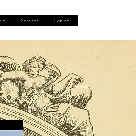
dia
Services
Contact