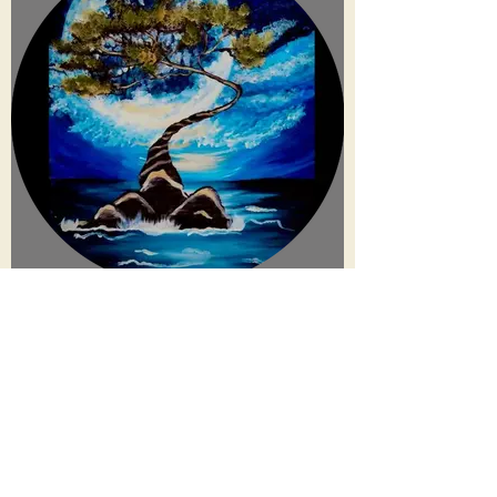
connect
.
create
.
collaborate
.
a film and event production company based in las vegas
JOIN OUR MAILING LIST!
Be the first to hear about our newest events, Eccentric Artists
updates and our monthly newsletter!