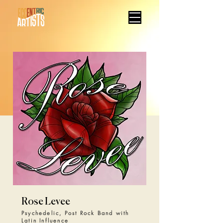
Rose Levee
Psychedelic, Post Rock Band with
Latin Influence