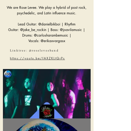
We are Rose Levee. We play a hybrid of post rock,
psychedelic, and Latin influence music.
Lead Guitar: @danielbikboi | Rhythm
Guitar: @jake_be_rockin | Bass: @joavilamusic |
Drums: @carlosharambemusic |
Vocals: @erikaxvargasx
Linktree: @roseleveeband
https://youtu.be/fAXZKLtQrPs