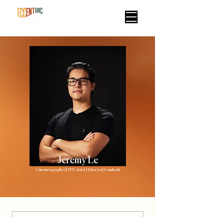
Jeremy Le
Cinematographer | VFX Artist | Director | Ismahawk