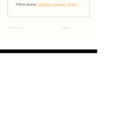
Follow Jeremy: 
Website
, 
Instagram
, 
Twitter
Previous
Next
connect
.
create
.
collaborate
.
a film and event production company based in las vegas
JOIN OUR MAILING LIST!
Be the first to hear about our newest events, Eccentric Artists
updates and our monthly newsletter!
Enter your email here
Sign Up