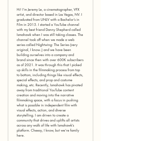
Hi! I’m Jeremy Le, a cinematographer, VFX 
artist, and director based in Las Vegas, NV. I 
graduated from UNLV with a Bachelor’s in 
Film in 2015. I started a YouTube channel 
with my best friend Danny Shepherd called 
Ismahawk when I was still taking classes. The 
channel took off when we made a web 
series called Nightwing: The Series (very 
original, I know..) and we have been 
building ourselves into a company and 
brand since then with over 600K subscribers 
as of 2021. It was through this that I picked 
up skills in the filmmaking process from top 
to bottom, including things like visual effects, 
special effects, and prop and costume 
making, etc. Recently, Ismahawk has pivoted 
away from traditional YouTube content 
creation and moving into the narrative 
filmmaking space, with a focus in pushing 
what is possible in independent film with 
visual effects, action, and diverse 
storytelling. I am driven to create a 
community that drives and uplifts all artists 
across any walk of life with Ismahawk’s 
platform. Cheesy, I know, but we’re family 
here.